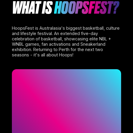
WHAT IS
HOOPSFEST?
HoopsFest is Australasia's biggest basketball, culture
and lifestyle festival. An extended five-day
celebration of basketball, showcasing elite NBL +
WNBL games, fan activations and Sneakerland
exhibition. Returning to Perth for the next two
seasons - it's all about Hoops!