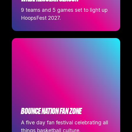
9 teams and 5 games set to light up
HoopsFest 2027.
BOUNCE NATION FAN ZONE
A five day fan festival celebrating all
things basketball culture.