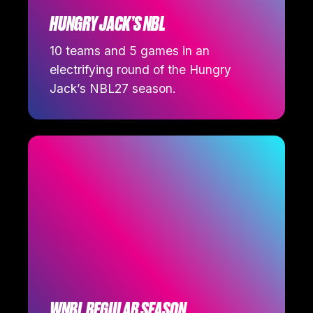
HUNGRY JACK’S NBL
10 teams and 5 games in an
electrifying round of the Hungry
Jack’s NBL27 season.
WNBL REGULAR SEASON