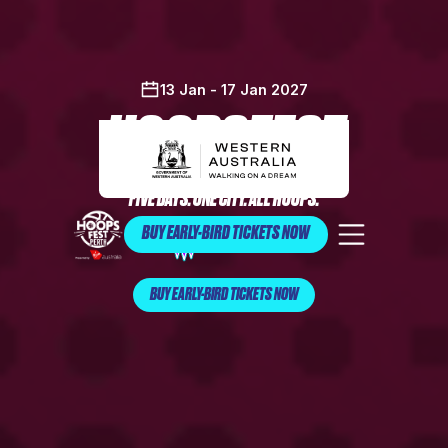
13 Jan - 17 Jan 2027
HOOPSFEST
FIVE DAYS. ONE CITY. ALL HOOPS.
BUY EARLY-BIRD TICKETS NOW
BUY EARLY-BIRD TICKETS NOW